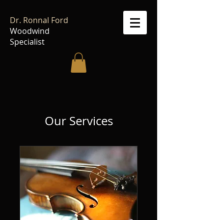
Dr. Ronnal Ford
Woodwind
Specialist
Our Services