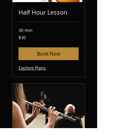
Half Hour Lesson
30 min
30
$30
US
dollars
Book Now
Explore Plans