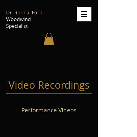
Dr. Ronnal Ford
Woodwind
Specialist
Video Recordings
Performance Videos