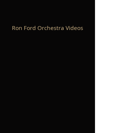
Ron Ford Orchestra Videos